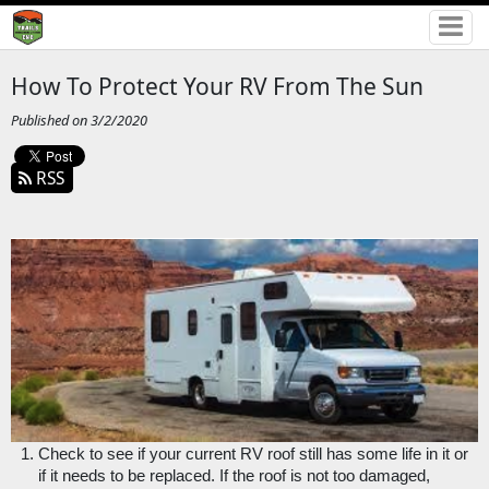
How To Protect Your RV From The Sun
Published on 3/2/2020
RSS
Check to see if your current RV roof still has some life in it or 
if it needs to be replaced. If the roof is not too damaged, 