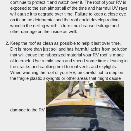
continue to protect it and watch over it. The roof of your RV is 
exposed to the sun almost all of the time and harmful UV rays 
will cause it to degrade over time. Failure to keep a close eye 
on it can be detrimental and the roof could develop rotting 
wood in the ceiling which in turn could cause leakage and 
other damage on the inside as well.
Keep the roof as clean as possible to help it last over time. 
Dirt is more than just soil and has harmful acids from pollution 
that will cause the rubberized material your RV roof is made 
of to crack. Use a mild soap and spend some time cleaning in 
the cracks and caulking next to roof vents and skylights. 
When washing the roof of your RV, be careful not to step on 
the fragile plastic skylights or other areas that might cause 
damage to the RV.