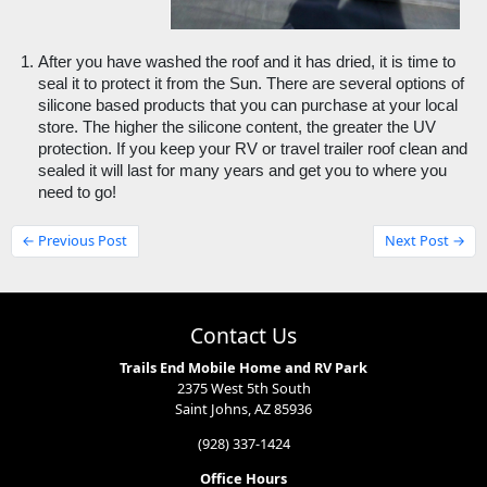
After you have washed the roof and it has dried, it is time to 
seal it to protect it from the Sun. There are several options of 
silicone based products that you can purchase at your local 
store. The higher the silicone content, the greater the UV 
protection. If you keep your RV or travel trailer roof clean and 
sealed it will last for many years and get you to where you 
need to go!
← Previous Post
Next Post →
Contact Us
Trails End Mobile Home and RV Park
2375 West 5th South
Saint Johns, AZ 85936
(928) 337-1424
Office Hours